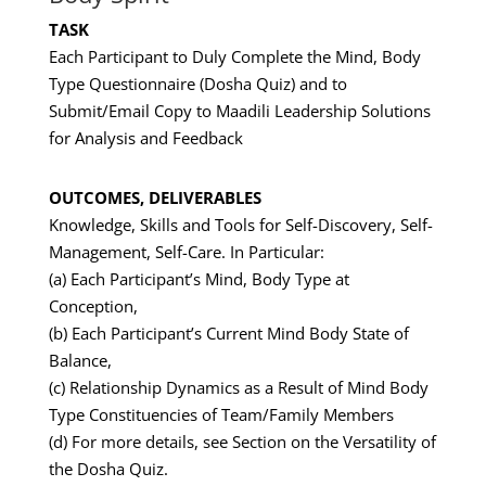
TASK
Each Participant to Duly Complete the Mind, Body
Type Questionnaire (Dosha Quiz) and to
Submit/Email Copy to Maadili Leadership Solutions
for Analysis and Feedback
OUTCOMES, DELIVERABLES
Knowledge, Skills and Tools for Self-Discovery, Self-
Management, Self-Care. In Particular:
(a) Each Participant’s Mind, Body Type at
Conception,
(b) Each Participant’s Current Mind Body State of
Balance,
(c) Relationship Dynamics as a Result of Mind Body
Type Constituencies of Team/Family Members
(d) For more details, see Section on the Versatility of
the Dosha Quiz.