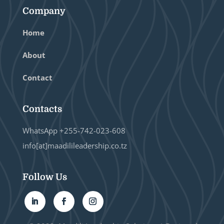
Company
Home
About
Contact
Contacts
WhatsApp +255-742-023-608
info[at]maadilileadership.co.tz
Follow Us