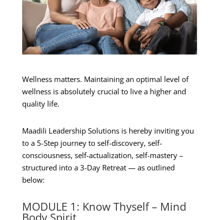
Wellness matters. Maintaining an optimal level of
wellness is absolutely crucial to live a higher and
quality life.
Maadili Leadership Solutions is hereby inviting you
to a 5-Step journey to self-discovery, self-
consciousness, self-actualization, self-mastery –
structured into a 3-Day Retreat — as outlined
below:
MODULE 1: Know Thyself – Mind
Body Spirit