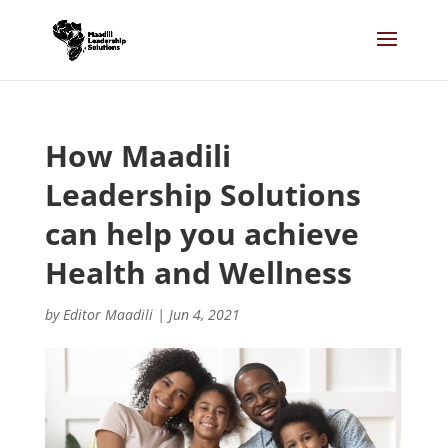
How Maadili
Leadership Solutions
can help you achieve
Health and Wellness
by
Editor Maadili
|
Jun 4, 2021