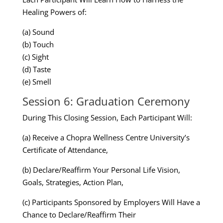
Healing Powers of:
(a) Sound
(b) Touch
(c) Sight
(d) Taste
(e) Smell
Session 6: Graduation Ceremony
During This Closing Session, Each Participant Will:
(a) Receive a Chopra Wellness Centre University’s
Certificate of Attendance,
(b) Declare/Reaffirm Your Personal Life Vision,
Goals, Strategies, Action Plan,
(c) Participants Sponsored by Employers Will Have a
Chance to Declare/Reaffirm Their