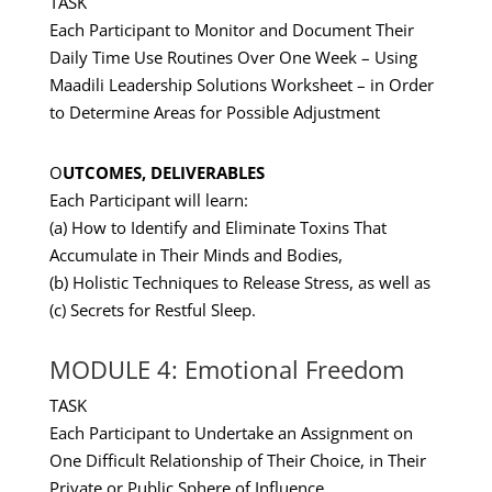
TASK
Each Participant to Monitor and Document Their
Daily Time Use Routines Over One Week – Using
Maadili Leadership Solutions Worksheet – in Order
to Determine Areas for Possible Adjustment
O
UTCOMES, DELIVERABLES
Each Participant will learn:
(a) How to Identify and Eliminate Toxins That
Accumulate in Their Minds and Bodies,
(b) Holistic Techniques to Release Stress, as well as
(c) Secrets for Restful Sleep.
MODULE 4: Emotional Freedom
TASK
Each Participant to Undertake an Assignment on
One Difficult Relationship of Their Choice, in Their
Private or Public Sphere of Influence