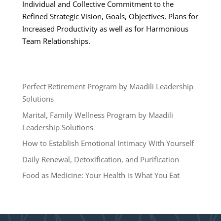
Individual and Collective Commitment to the
Refined Strategic Vision, Goals, Objectives, Plans for
Increased Productivity as well as for Harmonious
Team Relationships.
Perfect Retirement Program by Maadili Leadership
Solutions
Marital, Family Wellness Program by Maadili
Leadership Solutions
How to Establish Emotional Intimacy With Yourself
Daily Renewal, Detoxification, and Purification
Food as Medicine: Your Health is What You Eat