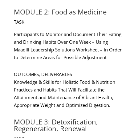
MODULE 2: Food as Medicine
TASK
Participants to Monitor and Document Their Eating
and Drinking Habits Over One Week – Using
Maadili Leadership Solutions Worksheet – in Order
to Determine Areas for Possible Adjustment
OUTCOMES, DELIVERABLES
Knowledge & Skills for Holistic Food & Nutrition
Practices and Habits That Will Facilitate the
Attainment and Maintenance of Vibrant Health,
Appropriate Weight and Optimized Digestion.
MODULE 3: Detoxification,
Regeneration, Renewal