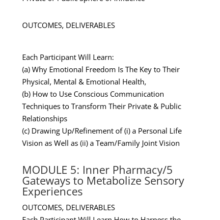
OUTCOMES, DELIVERABLES
Each Participant Will Learn:
(a) Why Emotional Freedom Is The Key to Their
Physical, Mental & Emotional Health,
(b) How to Use Conscious Communication
Techniques to Transform Their Private & Public
Relationships
(c) Drawing Up/Refinement of (i) a Personal Life
Vision as Well as (ii) a Team/Family Joint Vision
MODULE 5: Inner Pharmacy/5
Gateways to Metabolize Sensory
Experiences
OUTCOMES, DELIVERABLES
Each Participant Will Learn How to Harness the